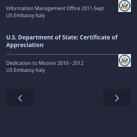
Information Management Office 2011-Sept
US Embassy Italy
U.S. Department of State: Certificate of
Appreciation
Dedication to Mission 2010 - 2012
US Embassy Italy