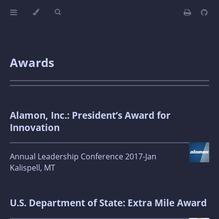
Awards
Alamon, Inc.: President’s Award for
Innovation
Annual Leadership Conference 2017-Jan
Kalispell, MT
U.S. Department of State: Extra Mile Award