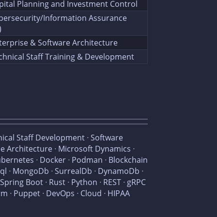
pital Planning and Investment Control
bersecurity/Information Assurance
)
terprise & Software Architecture
chnical Staff Training & Development
nical Staff Development ᐧ Software
se Architecture ᐧ Microsoft Dynamics ᐧ
ubernetes ᐧ Docker ᐧ Podman ᐧ Blockchain
NoSql ᐧ MongoDb ᐧ SurrealDb ᐧ DynamoDb ᐧ
 Spring Boot ᐧ Rust ᐧ Python ᐧ REST ᐧ gRPC
form ᐧ Puppet ᐧ DevOps ᐧ Cloud ᐧ HIPAA