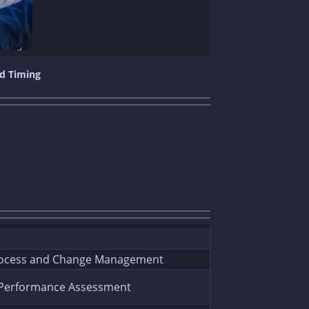
nd Timing
ocess and Change Management
 Performance Assessment