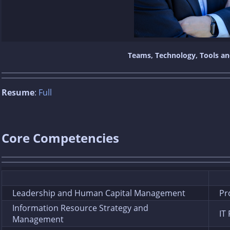
Teams, Technology, Tools a
Resume
:
Full
Core Competencies
Leadership and Human Capital Management
Pr
Information Resource Strategy and
IT
Management