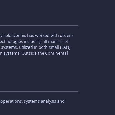
gy field Dennis has worked with dozens
chnologies including all manner of
ystems, utilized in both small (LAN),
n systems; Outside the Continental
s operations, systems analysis and