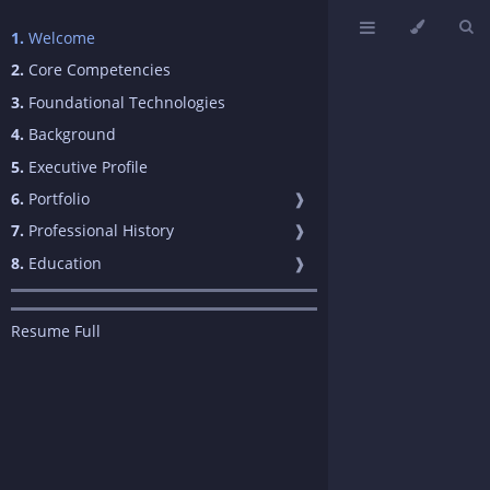
1.
Welcome
2.
Core Competencies
3.
Foundational Technologies
4.
Background
5.
Executive Profile
6.
Portfolio
❱
7.
Professional History
❱
8.
Education
❱
Resume Full