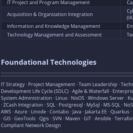
IT Project and Program Management
Ca
Cy
Acquisition & Organization Integration
(IA
Information and Knowledge Management
En
Technology Management and Assessment
Te
Foundational Technologies
IT Strategy ᐧ Project Management ᐧ Team Leadership ᐧ Tech
Development Life Cycle (SDLC) ᐧ Agile & Waterfall ᐧ Enterpri
System Administration ᐧ Linux ᐧ NixOS ᐧ Windows Server ᐧ K
ᐧ ZCash Integration ᐧ SQL ᐧ Postgresql ᐧ MySql ᐧ MS-SQL ᐧ 
AWS ᐧ Azure ᐧ Linode ᐧ Contabo ᐧ Java ᐧ Jakarta EE ᐧ Quarkus ᐧ
ᐧ GIS ᐧ GeoTools ᐧ Qgis ᐧ SVN ᐧ Maven ᐧ GIT ᐧ Ansible ᐧ Terra
Compliant Network Design