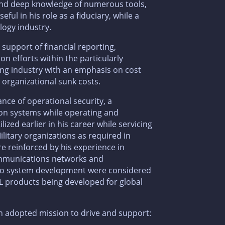
s and deep knowledge of numerous tools,
ul in his role as a fiduciary, while a
logy industry.
n support of financial reporting,
on efforts within the particularly
ng industry with an emphasis on cost
 organizational sunk costs.
nce of operational security, a
ion systems while operating and
zed earlier in his career while servicing
litary organizations as required in
e reinforced by his experience in
communications networks and
 to system development were considered
L products being developed for global
an adopted mission to drive and support: