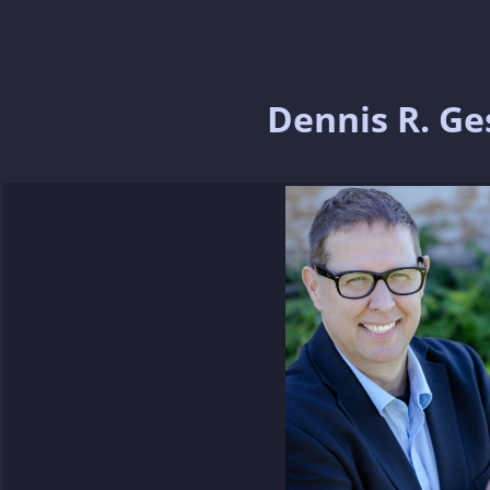
Dennis R. Ge