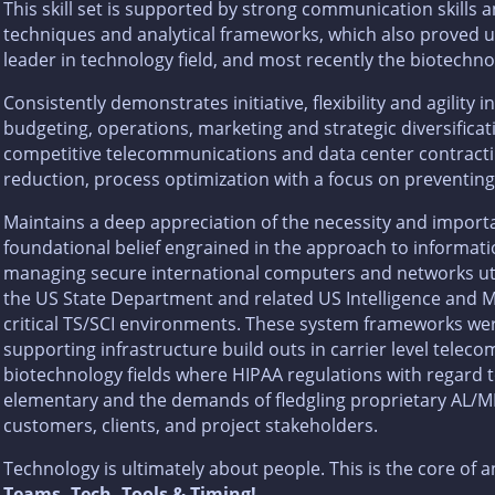
This skill set is supported by strong communication skill
techniques and analytical frameworks, which also proved usef
leader in technology field, and most recently the biotechno
Consistently demonstrates initiative, flexibility and agility i
budgeting, operations, marketing and strategic diversificati
competitive telecommunications and data center contracti
reduction, process optimization with a focus on preventing
Maintains a deep appreciation of the necessity and importa
foundational belief engrained in the approach to informat
managing secure international computers and networks utili
the US State Department and related US Intelligence and Mi
critical TS/SCI environments. These system frameworks wer
supporting infrastructure build outs in carrier level tele
biotechnology fields where HIPAA regulations with regard
elementary and the demands of fledgling proprietary AL/M
customers, clients, and project stakeholders.
Technology is ultimately about people. This is the core of 
Teams, Tech, Tools & Timing!