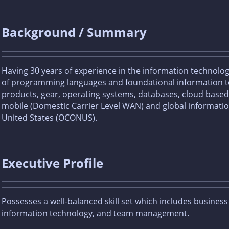
Background / Summary
Having 30 years of experience in the information technolo
of programming languages and foundational information te
products, gear, operating systems, databases, cloud based s
mobile (Domestic Carrier Level WAN) and global informatio
United States (OCONUS).
Executive Profile
Possesses a well-balanced skill set which includes busines
information technology, and team management.